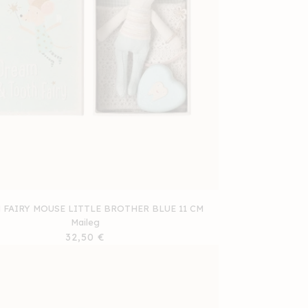
FAIRY MOUSE LITTLE BROTHER BLUE 11 CM
Maileg
Regular
32,50 €
price