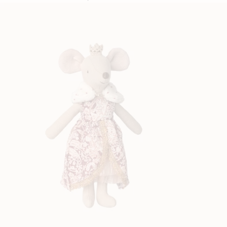
price