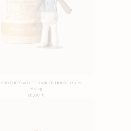
 BROTHER BALLET DANCER MOUSE 13 CM
Maileg
Regular
28,00 €
price