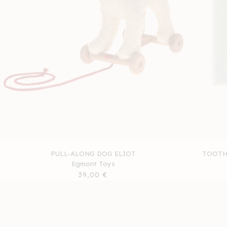
PULL-ALONG DOG ELIOT
TOOTH 
Egmont Toys
Regular
39,00 €
price