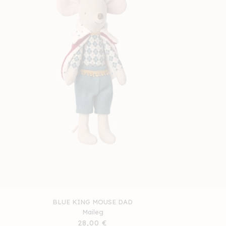
BLUE KING MOUSE DAD
Maileg
Regular
28,00 €