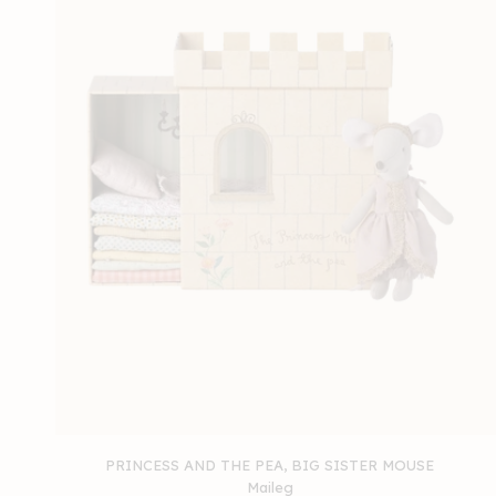
PRINCESS AND THE PEA, BIG SISTER MOUSE
Maileg