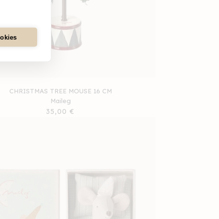
ookies
CHRISTMAS TREE MOUSE 16 CM
Maileg
Regular
35,00 €
price