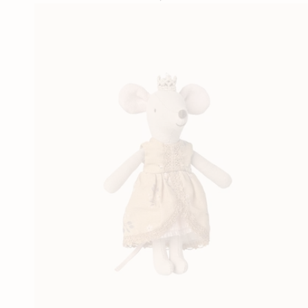
price