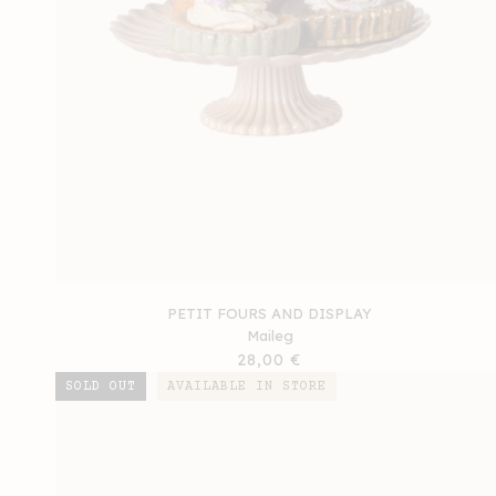
PETIT FOURS AND DISPLAY
Maileg
Regular
28,00 €
price
SOLD OUT
AVAILABLE IN STORE