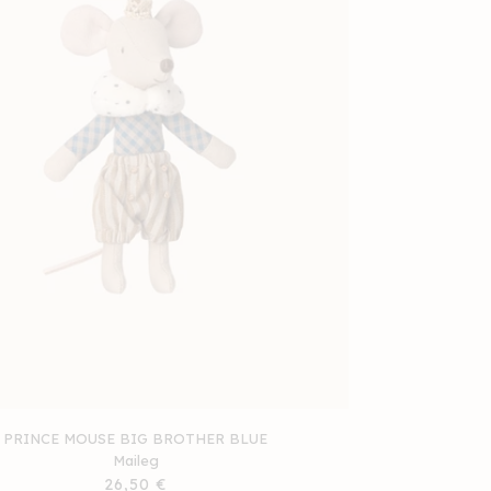
PRINCE MOUSE BIG BROTHER BLUE
Maileg
Regular
26,50 €