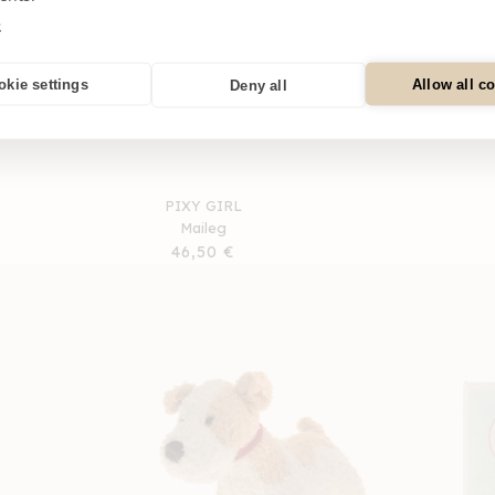
e
okie settings
Allow all c
Deny all
PIXY GIRL
Maileg
Regular
46,50 €
price