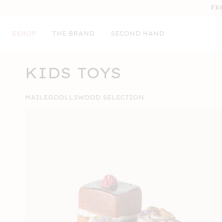
SKIP TO
FR
CONTENT
ESHOP
THE BRAND
SECOND HAND
COLLECTION:
KIDS TOYS
MAILEG
DOLLS
WOOD SELECTION