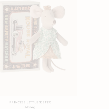
PRINCESS LITTLE SISTER
Maileg