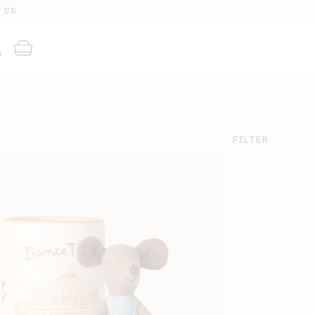
 US
g
Cart
FILTER