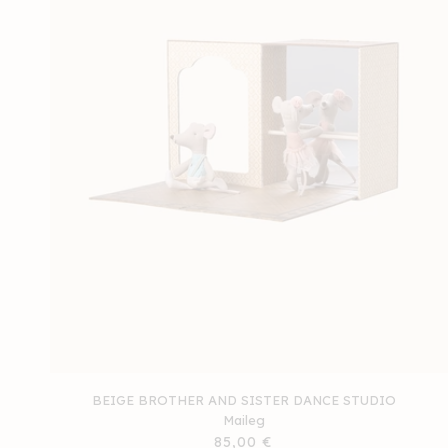
BEIGE BROTHER AND SISTER DANCE STUDIO
Maileg
Regular
85,00 €