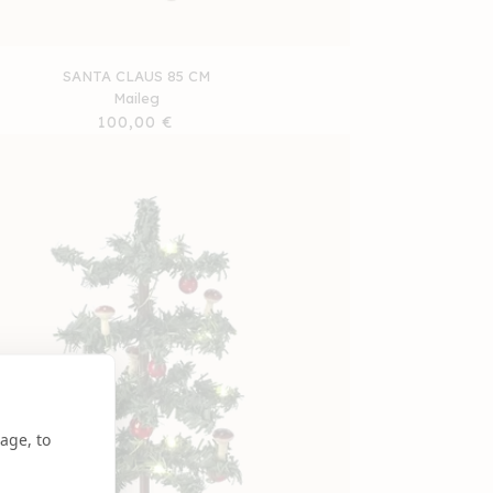
SANTA CLAUS 85 CM
Maileg
Regular
100,00 €
price
age, to