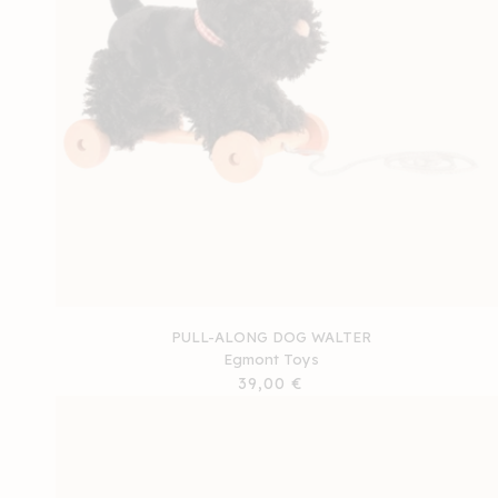
PULL-ALONG DOG WALTER
Egmont Toys
Regular
39,00 €
price