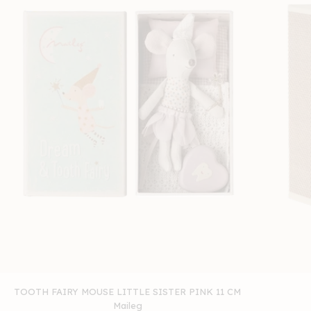
TOOTH FAIRY MOUSE LITTLE SISTER PINK 11 CM
Maileg