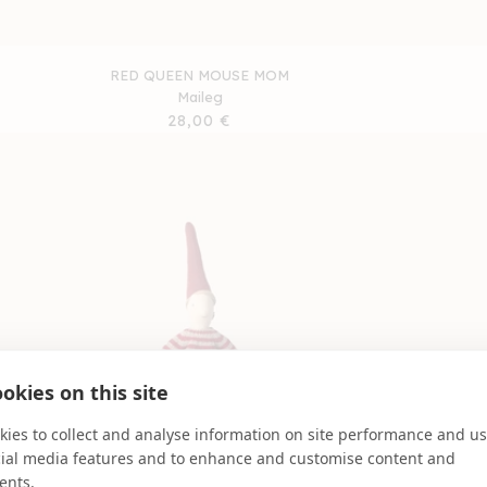
RED QUEEN MOUSE MOM
Maileg
Regular
28,00 €
price
okies on this site
ies to collect and analyse information on site performance and us
cial media features and to enhance and customise content and
ents.