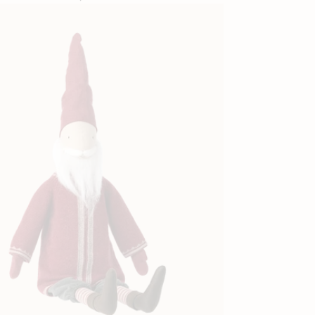
price