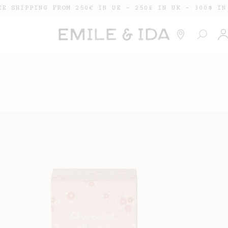
EE SHIPPING FROM 250€ IN UE - 250£ IN UK - 300$ IN
Lo
in