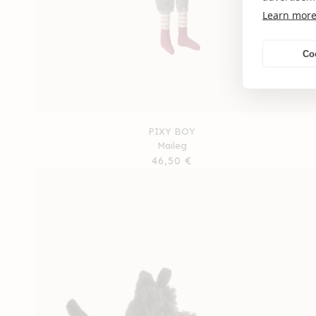
Learn mor
Co
PIXY BOY
Maileg
Regular
46,50 €
price