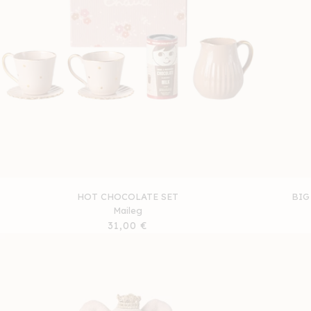
HOT CHOCOLATE SET
BIG
Maileg
Regular
31,00 €
price