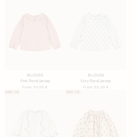
BLOUSE
BLOUSE
Pink floral jersey
Ecru floral jersey
Regular
From 59,00 €
Regular
From 55,00 €
price
price
NEW IN
NEW IN