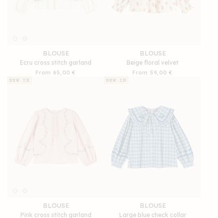
BLOUSE
BLOUSE
Ecru cross stitch garland
Beige floral velvet
Regular
From 65,00 €
Regular
From 59,00 €
price
price
NEW IN
NEW IN
BLOUSE
BLOUSE
Pink cross stitch garland
Large blue check collar