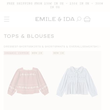
SKIP TO
FREE SHIPPING FROM 250€ IN UE - 250£ IN UK - 300$
CONTENT
IN US
Cart
COLLECTION:
TOPS & BLOUSES
DRESSES
T-SHIRTS
SKIRTS & SHORTS
PANTS & OVERALLS
SWEATSHIRTS
ORGANIC COTTON
NEW IN
NEW IN