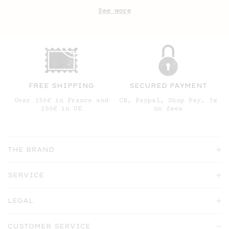
See more
FREE SHIPPING
SECURED PAYMENT
Over 150€ in France and
CB, Paypal, Shop Pay, 3x
250€ in UE
no fees
THE BRAND
SERVICE
LEGAL
CUSTOMER SERVICE