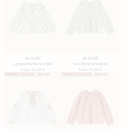
BLOUSE
BLOUSE
Large ecru floral collar
Ecru floral smocked
Regular
From 65,00 €
Regular
From 75,00 €
price
price
ORGANIC COTTON
NEW IN
ORGANIC COTTON
NEW IN