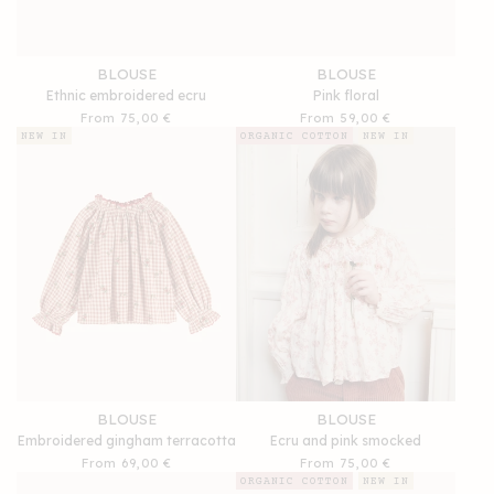
BLOUSE
BLOUSE
Ethnic embroidered ecru
Pink floral
Regular
From 75,00 €
Regular
From 59,00 €
price
price
NEW IN
ORGANIC COTTON
NEW IN
BLOUSE
BLOUSE
Embroidered gingham terracotta
Ecru and pink smocked
Regular
From 69,00 €
Regular
From 75,00 €
price
price
ORGANIC COTTON
NEW IN