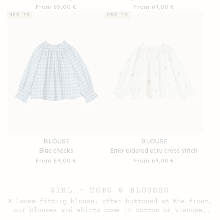
Regular
From 65,00 €
Regular
From 69,00 €
price
price
NEW IN
NEW IN
BLOUSE
BLOUSE
Blue checks
Embroidered ecru cross stitch
Regular
From 59,00 €
Regular
From 69,00 €
price
price
GIRL - TOPS & BLOUSES
A loose-fitting blouse, often buttoned at the front,
our blouses and shirts come in cotton or viscose,
with short or long sleeves, plain or printed.