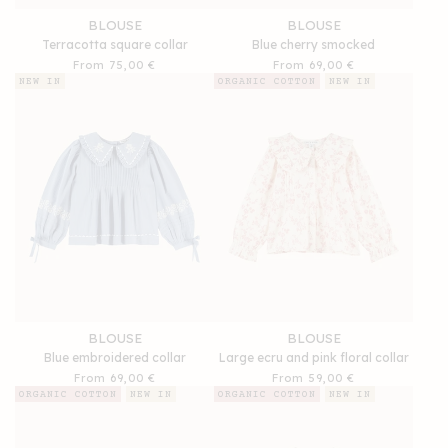
BLOUSE
BLOUSE
Terracotta square collar
Blue cherry smocked
Regular
From 75,00 €
Regular
From 69,00 €
price
price
NEW IN
ORGANIC COTTON
NEW IN
BLOUSE
BLOUSE
Blue embroidered collar
Large ecru and pink floral collar
Regular
From 69,00 €
Regular
From 59,00 €
price
price
ORGANIC COTTON
NEW IN
ORGANIC COTTON
NEW IN