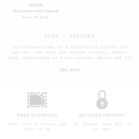
DRESS
Blue denim embroidered
Regular
From 95,00 €
price
GIRL - DRESSES
Our dresses come in a variety of styles and
fabrics, but they are always natural. Short,
long, sleeveless or with sleeves, Emile and Ida
dresses are a natural fit for our wardrobes.
See more
FREE SHIPPING
SECURED PAYMENT
Over 150€ in France and
CB, Paypal, Shop Pay, 3x
250€ in UE
no fees