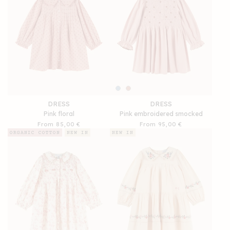
DRESS
DRESS
Pink floral
Pink embroidered smocked
Regular
From 85,00 €
Regular
From 95,00 €
price
price
ORGANIC COTTON
NEW IN
NEW IN