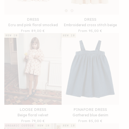
DRESS
DRESS
Ecru and pink floral smocked
Embroidered cross stitch beige
Regular
From 89,00 €
Regular
From 95,00 €
price
price
NEW IN
NEW IN
LOOSE DRESS
PINAFORE DRESS
Beige floral velvet
Gathered blue denim
Regular
From 79,00 €
Regular
From 85,00 €
price
price
ORGANIC COTTON
NEW IN
NEW IN