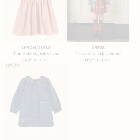
APRON DRESS
DRESS
Embroidered pink velvet
Terracotta embroidered
Regular
From 89,00 €
Regular
From 95,00 €
price
price
NEW IN