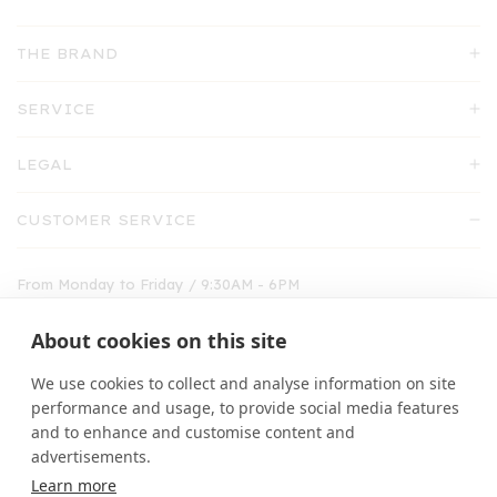
THE BRAND
SERVICE
LEGAL
CUSTOMER SERVICE
From Monday to Friday / 9:30AM - 6PM
shop@emile-et-ida.fr
About cookies on this site
01 30 71 27 09
We use cookies to collect and analyse information on site
performance and usage, to provide social media features
and to enhance and customise content and
advertisements.
Learn more