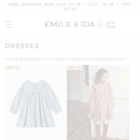
SKIP TO
FREE SHIPPING FROM 250€ IN UE - 250£ IN UK - 300$
CONTENT
IN US
Cart
COLLECTION:
DRESSES
TOPS & BLOUSES
SKIRTS & SHORTS
JUMPERS & CARDIGANS
ACCESSORIES
NEW IN
NEW IN