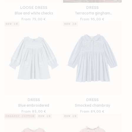
LOOSE DRESS
DRESS
Blue and white checks
Terracotta gingham
embroidered ruffle
Regular
From 75,00 €
Regular
From 95,00 €
price
price
NEW IN
NEW IN
DRESS
DRESS
Blue embroidered
Smocked chambray
Regular
From 85,00 €
Regular
From 89,00 €
price
price
ORGANIC COTTON
NEW IN
NEW IN