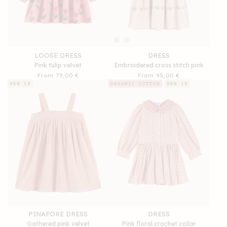
LOOSE DRESS
DRESS
Pink tulip velvet
Embroidered cross stitch pink
Regular
From 79,00 €
Regular
From 95,00 €
price
price
NEW IN
ORGANIC COTTON
NEW IN
PINAFORE DRESS
DRESS
Gathered pink velvet
Pink floral crochet collar