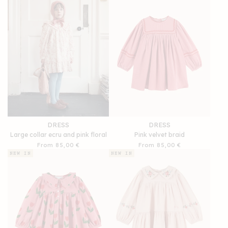
DRESS
DRESS
Large collar ecru and pink floral
Pink velvet braid
Regular
From 85,00 €
Regular
From 85,00 €
price
price
NEW IN
NEW IN