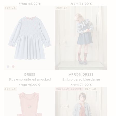
Regular
From 85,00 €
Regular
From 95,00 €
price
price
NEW IN
NEW IN
DRESS
APRON DRESS
Blue embroidered smocked
Embroidered blue denim
Regular
From 95,00 €
Regular
From 79,00 €
price
price
NEW IN
ORGANIC COTTON
NEW IN