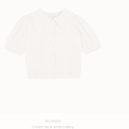
BLOUSE
Cream lace embroidery