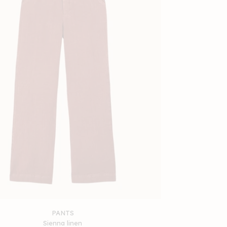
PANTS
Sienna linen