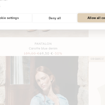
e
okie settings
Allow all c
Deny all
PANTALON
Carotte blue denim
Regular
139,00 €
Sale
69,50 €
-50%
price
price
ORGANIC