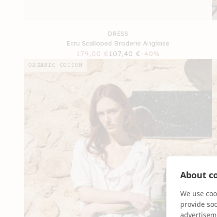
DRESS
Ecru Scalloped Broderie Anglaise
Regular
179,00 €
Sale
107,40 €
-40%
price
price
ORGANIC COTTON
About co
We use cook
provide so
advertisem