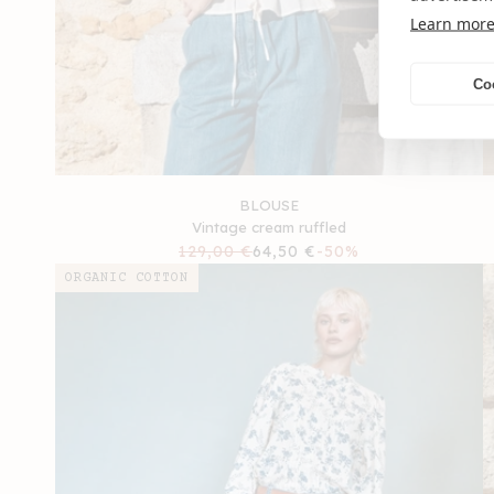
Learn mor
Co
BLOUSE
Vintage cream ruffled
Regular
129,00 €
Sale
64,50 €
-50%
price
price
ORGANIC COTTON