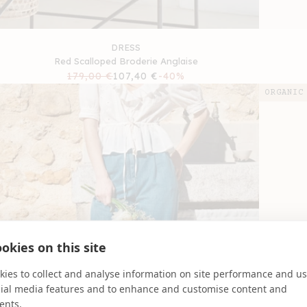
DRESS
Red Scalloped Broderie Anglaise
Regular
179,00 €
Sale
107,40 €
-40%
price
price
ORGANIC
okies on this site
ies to collect and analyse information on site performance and us
cial media features and to enhance and customise content and
ents.