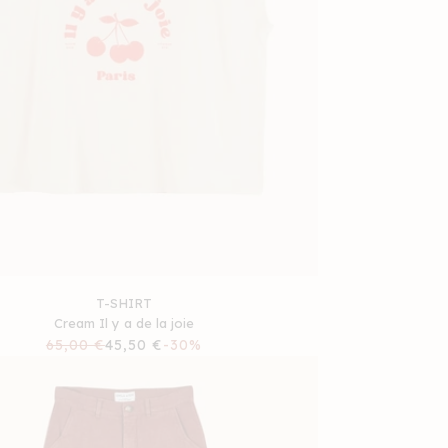
T-SHIRT
Cream Il y a de la joie
Regular
65,00 €
Sale
45,50 €
-30%
price
price