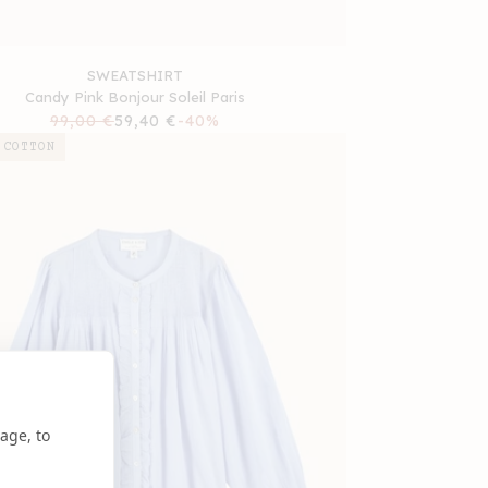
SWEATSHIRT
Candy Pink Bonjour Soleil Paris
Regular
99,00 €
Sale
59,40 €
-40%
price
price
 COTTON
age, to