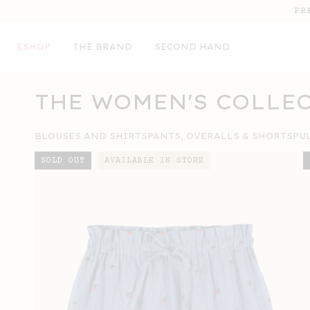
SKIP TO
FR
CONTENT
ESHOP
THE BRAND
SECOND HAND
COLLECTION:
THE WOMEN'S COLLE
BLOUSES AND SHIRTS
PANTS, OVERALLS & SHORTS
PU
SOLD OUT
AVAILABLE IN STORE