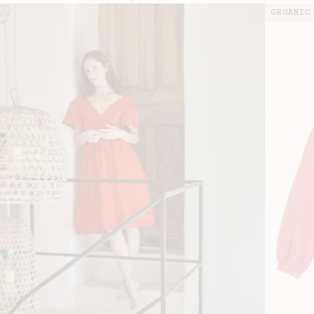
price
price
ORGANIC