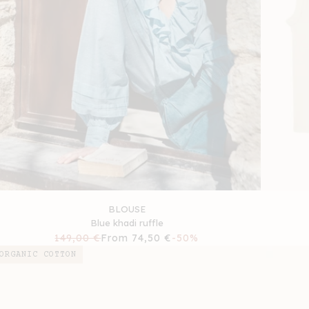
BLOUSE
Blue khadi ruffle
Regular
149,00 €
Sale
From 74,50 €
-50%
price
price
ORGANIC COTTON