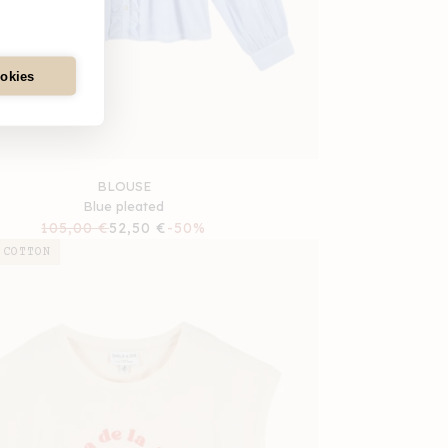
ookies
BLOUSE
Blue pleated
Regular
105,00 €
Sale
52,50 €
-50%
price
price
 COTTON