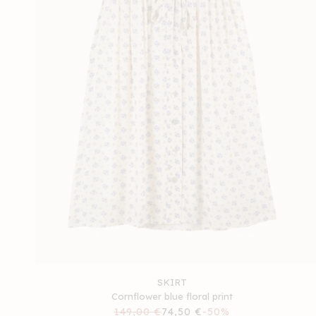
SKIRT
Cornflower blue floral print
Regular
149,00 €
Sale
74,50 €
-50%