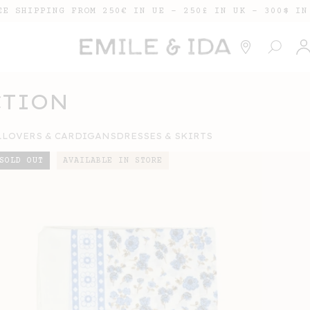
EE SHIPPING FROM 250€ IN UE - 250£ IN UK - 300$ IN
Lo
in
CTION
LLOVERS & CARDIGANS
DRESSES & SKIRTS
SOLD OUT
AVAILABLE IN STORE