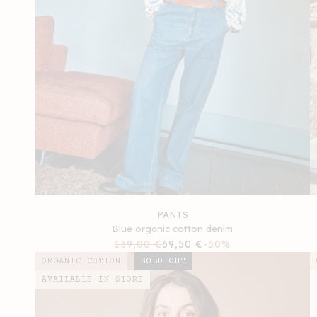
PANTS
Blue organic cotton denim
Regular
139,00 €
Sale
69,50 €
-50%
price
price
ORGANIC COTTON
SOLD OUT
AVAILABLE IN STORE