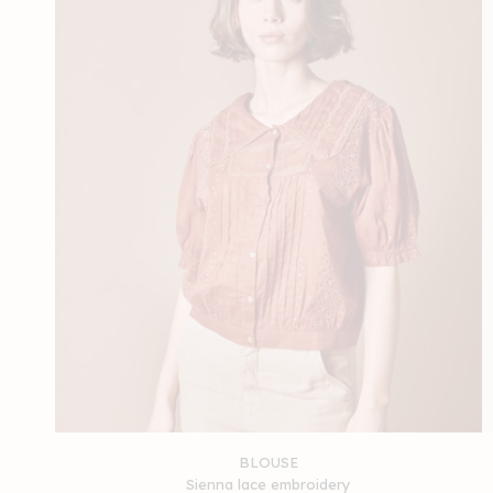
BLOUSE
Sienna lace embroidery