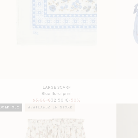
LARGE SCARF
Blue floral print
Regular
65,00 €
Sale
32,50 €
-50%
price
price
SOLD OUT
AVAILABLE IN STORE