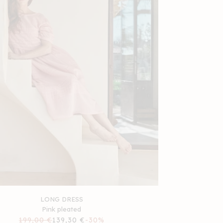
LONG DRESS
Pink pleated
Regular
199,00 €
Sale
139,30 €
-30%