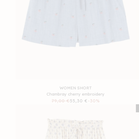
WOMEN SHORT
Chambray cherry embroidery
Regular
79,00 €
Sale
55,30 €
-30%
price
price