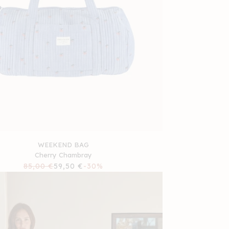
WEEKEND BAG
Cherry Chambray
Regular
85,00 €
Sale
59,50 €
-30%
price
price