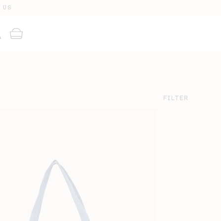
 US
g
Cart
FILTER