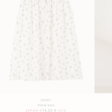
SKIRT
Floral ecru
Regular
149,00 €
Sale
74,50 €
-50%